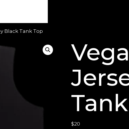
ey Black Tank Top
Vega
Jers
Tank
$
20