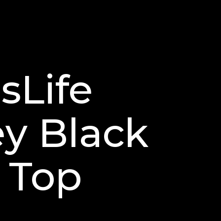
sLife
ey Black
 Top