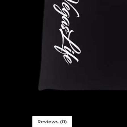
Reviews (0)