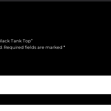
 Black Tank Top”
d.
Required fields are marked
*