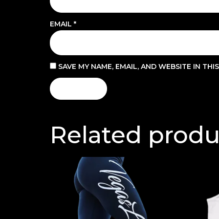
EMAIL
*
SAVE MY NAME, EMAIL, AND WEBSITE IN TH
Related produ