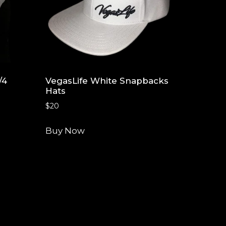
/4
VegasLife White Snapbacks
Hats
$
20
Buy Now