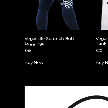
VegasLife Scrunch Butt
Vegas
Leggings
Tank
$
45
$
20
Buy Now
Buy 