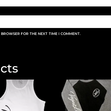
IS BROWSER FOR THE NEXT TIME I COMMENT.
cts