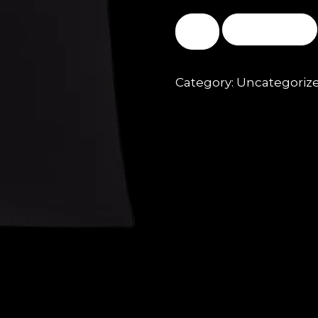
BUY NOW
Category:
Uncategoriz