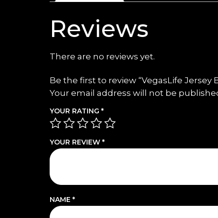
Reviews
There are no reviews yet.
Be the first to review “VegasLife Jersey
Your email address will not be publishe
YOUR RATING
*
YOUR REVIEW
*
NAME
*