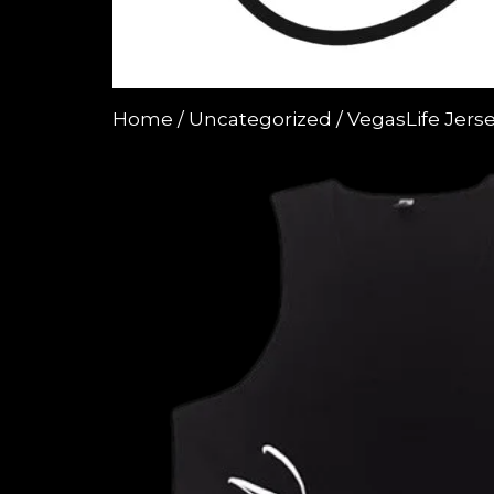
Home
/
Uncategorized
/ VegasLife Jers