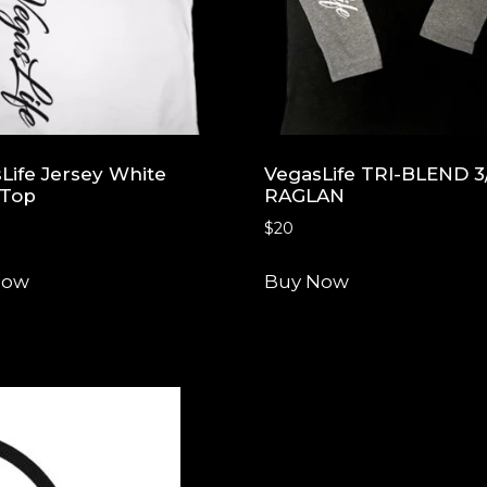
Life Jersey White
VegasLife TRI-BLEND 3
 Top
RAGLAN
$
20
Now
Buy Now